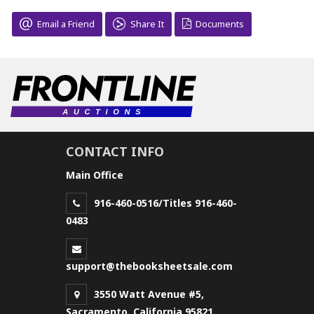
Email a Friend
Share It
Documents
CONTACT INFO
Main Office
916-460-0516/Titles 916-460-
0483
support@thebooksheetsale.com
3550 Watt Avenue #5,
Sacramento, California 95821