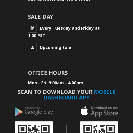
SALE DAY
Every Tuesday and Friday at
1:00 PST
Upcoming Sale
OFFICE HOURS
Mon - Fri: 9:00am - 4:00pm
SCAN TO DOWNLOAD YOUR
MOBILE
DASHBOARD APP