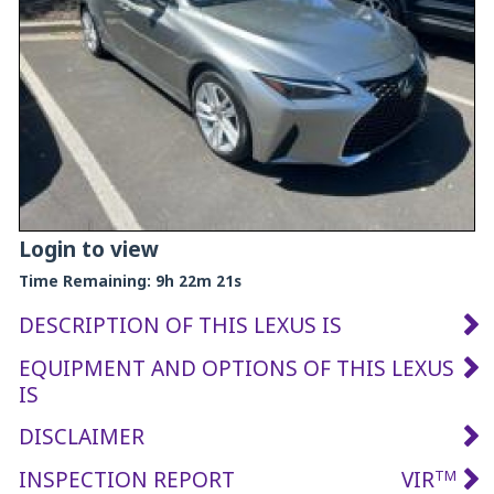
Login to view
Time Remaining:
9h 22m 20s
DESCRIPTION OF THIS LEXUS IS
EQUIPMENT AND OPTIONS OF THIS LEXUS
IS
DISCLAIMER
INSPECTION REPORT
VIR
TM