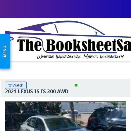
MENU
Watch
2021 LEXUS IS IS 300 AWD