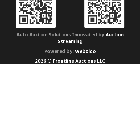
Auto Auction Solutions Innovated by
Auction
Streaming
Powered by:
Webxloo
2026 © Frontline Auctions LLC