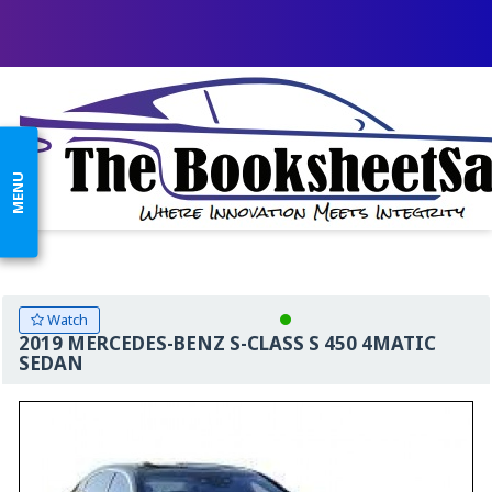
MENU
Watch
2019 MERCEDES-BENZ S-CLASS S 450 4MATIC
SEDAN