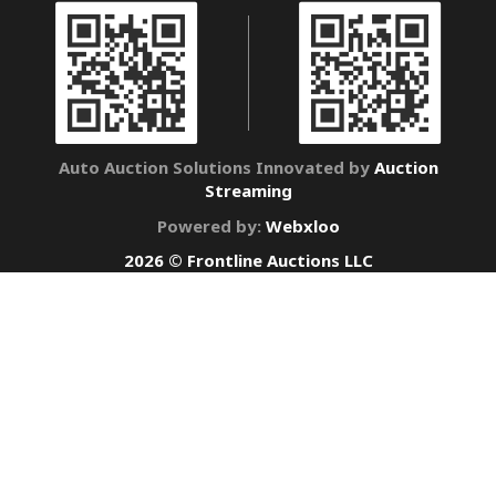
Auto Auction Solutions Innovated by
Auction
Streaming
Powered by:
Webxloo
2026 © Frontline Auctions LLC