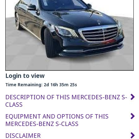
Login to view
Time Remaining:
2d 16h 35m 24s
DESCRIPTION OF THIS MERCEDES-BENZ S-
CLASS
EQUIPMENT AND OPTIONS OF THIS
MERCEDES-BENZ S-CLASS
DISCLAIMER