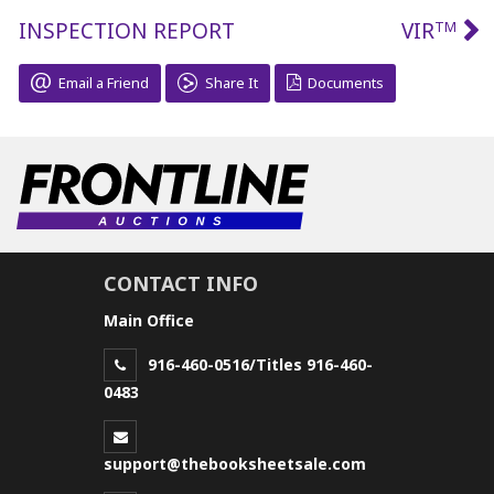
INSPECTION REPORT
VIR
TM
Email a Friend
Share It
Documents
CONTACT INFO
Main Office
916-460-0516/Titles 916-460-
0483
support@thebooksheetsale.com