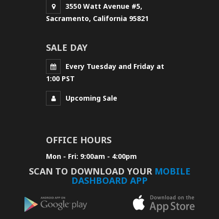
3550 Watt Avenue #5,
Sacramento, California 95821
SALE DAY
Every Tuesday and Friday at
1:00 PST
Upcoming Sale
OFFICE HOURS
Mon - Fri: 9:00am - 4:00pm
SCAN TO DOWNLOAD YOUR
MOBILE
DASHBOARD APP