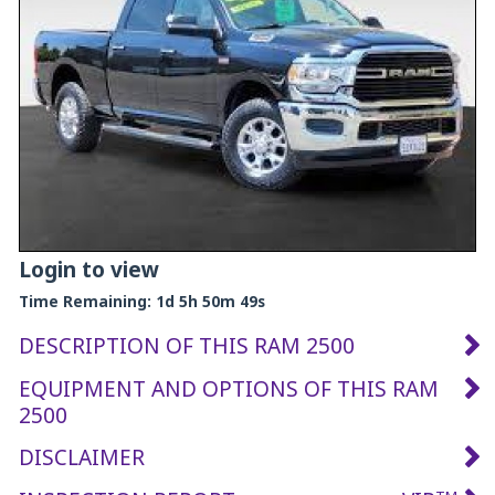
Login to view
Time Remaining:
1d 5h 50m 48s
DESCRIPTION OF THIS RAM 2500
EQUIPMENT AND OPTIONS OF THIS RAM
2500
DISCLAIMER