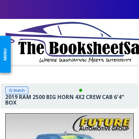
MENU
Watch
2019 RAM 2500 BIG HORN 4X2 CREW CAB 6'4"
BOX