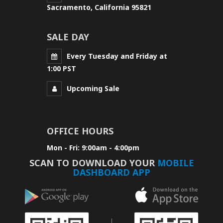
Sacramento, California 95821
SALE DAY
Every Tuesday and Friday at
1:00 PST
Upcoming Sale
OFFICE HOURS
Mon - Fri: 9:00am - 4:00pm
SCAN TO DOWNLOAD YOUR
MOBILE
DASHBOARD APP