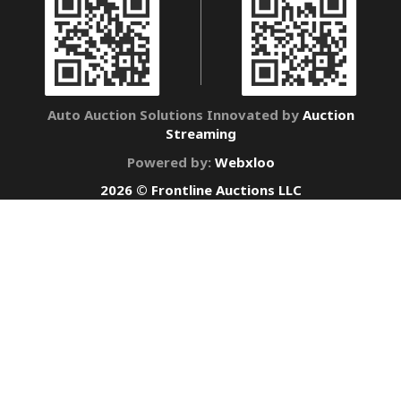
Auto Auction Solutions Innovated by
Auction
Streaming
Powered by:
Webxloo
2026 © Frontline Auctions LLC