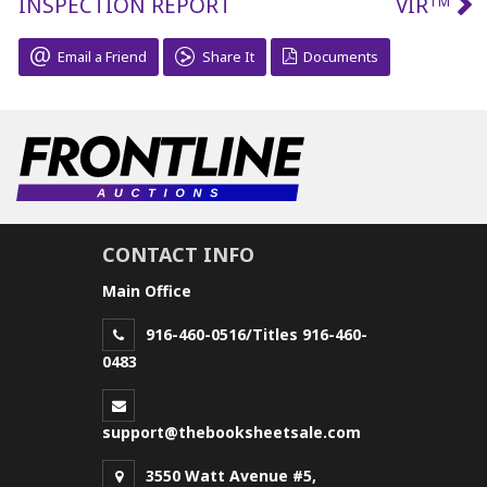
INSPECTION REPORT
VIR
TM
Email a Friend
Share It
Documents
CONTACT INFO
Main Office
916-460-0516/Titles 916-460-
0483
support@thebooksheetsale.com
3550 Watt Avenue #5,